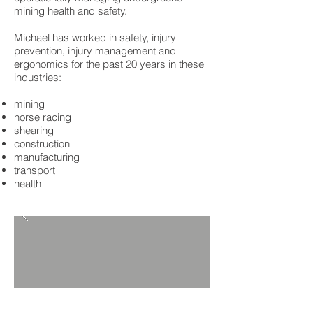
mining health and safety.
Michael has worked in safety, injury
prevention, injury management and
ergonomics for the past 20 years in these
industries:
mining
horse racing
shearing
construction
manufacturing
transport
health