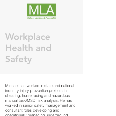
Workplace
Health and
Safety
Michael has worked in state and national
industry injury prevention projects in
shearing, horse racing and hazardous
manual task/MSD risk analysis. He has
worked in senior safety management and
consultant roles developing and
operationally managing underground