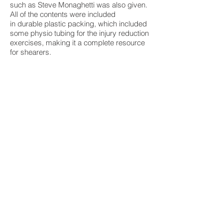
such as Steve Monaghetti was also given.
All of the contents were included
in durable plastic packing, which included
some physio tubing for the injury reduction
exercises, making it a complete resource
for shearers.