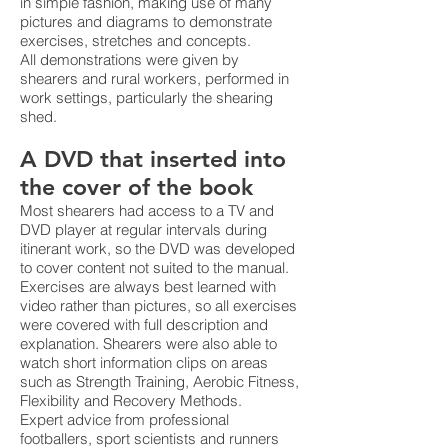
in simple fashion, making use of many
pictures and diagrams to demonstrate
exercises, stretches and concepts.
All demonstrations were given by
shearers and rural workers, performed in
work settings, particularly the shearing
shed.
A DVD that inserted into
the cover of the book
Most shearers had access to a TV and
DVD player at regular intervals during
itinerant work, so the DVD was developed
to cover content not suited to the manual.
Exercises are always best learned with
video rather than pictures, so all exercises
were covered with full description and
explanation. Shearers were also able to
watch short information clips on areas
such as Strength Training, Aerobic Fitness,
Flexibility and Recovery Methods.
Expert advice from professional
footballers, sport scientists and runners