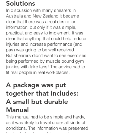
Solutions
In discussion with many shearers in
Australia and New Zealand it became
clear that there was a real desire for
information, but only if it was simple,
practical, and easy to implement. It was
clear that anything that could help reduce
injuries and increase performance (and
pay) was going to be well received.
But shearers didn’t want to see exercises
being performed by muscle bound gym
junkies with fake tans! The advice had to
fit real people in real workplaces.
A package was put
together that includes:
A small but durable
Manual
This manual had to be simple and hardy,
as it was likely to travel under all kinds of
conditions. The information was presented