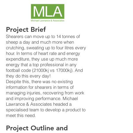
Project Brief
Shearers can move up to 14 tonnes of
sheep a day and much more when
crutching, sweating up to four litres every
hour. In terms of heart rate and energy
expenditure, they use up much more
energy that a top professional in any
football code (21000kj vs 17000kj). And
they do this every day!
Despite this, there was no existing
information for shearers in terms of
managing injuries, recovering from work
and improving performance. Michael
Lawrance & Associates headed a
specialised team to develop a product to
meet this need.
Project Outline and